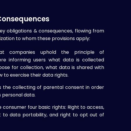
 Consequences
key obligations & consequences, flowing from
zation to whom these provisions apply:
at companies uphold the principle of
re informing users what data is collected
ose for collection, what data is shared with
w to exercise their data rights.
he collecting of parental consent in order
s personal data.
consumer four basic rights: Right to access,
ht to data portability, and right to opt out of