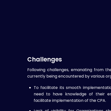
Challenges
Following challenges, emanating from th
currently being encountered by various org
To facilitate its smooth implementat
need to have knowledge of their en
facilitate implementation of the CPA.
Lack of visibility for Organizations s