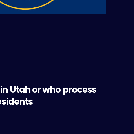
 in Utah or who process
esidents