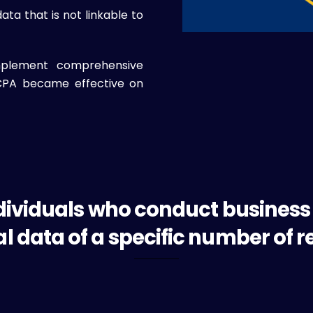
a that is not linkable to
mplement comprehensive
UCPA became effective on
dividuals who conduct business
l data of a specific number of r