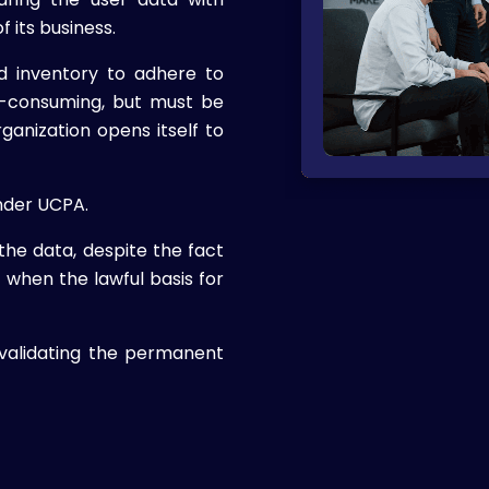
f its business.
 inventory to adhere to
e-consuming, but must be
ganization opens itself to
nder UCPA.
the data, despite the fact
when the lawful basis for
validating the permanent