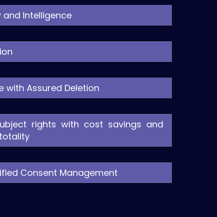
 and Intelligence
ion
re with Assured Deletion
ubject rights with cost savings and
otality
Unified Consent Management