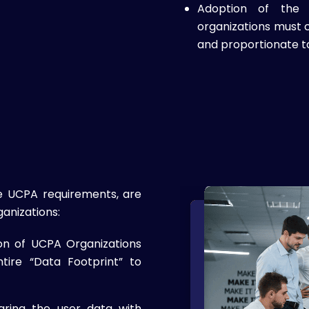
Adoption of the “
organizations must c
and proportionate t
e UCPA requirements, are
anizations:
ion of UCPA Organizations
tire “Data Footprint” to
haring the user data with