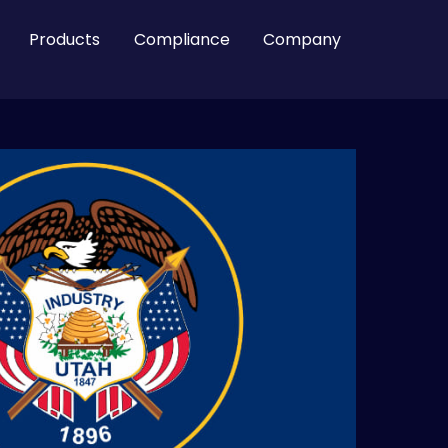
Products
Compliance
Company