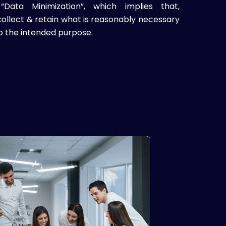
Data Minimization”, which implies that,
ollect & retain what is reasonably necessary
o the intended purpose.