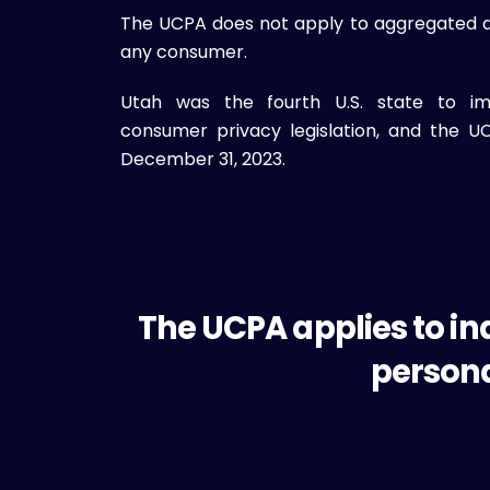
The UCPA does not apply to aggregated dat
any consumer.
Utah was the fourth U.S. state to i
consumer privacy legislation, and the 
December 31, 2023.
The UCPA applies to in
persona