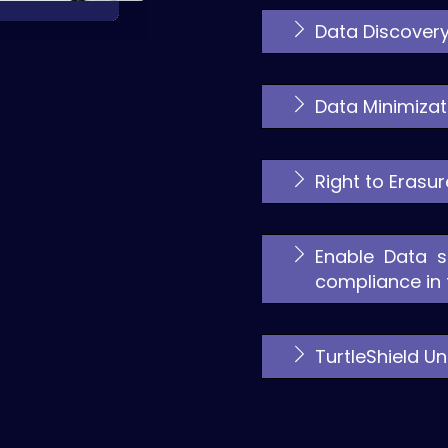
Data Discovery
Data Minimizat
Right to Erasu
Enable Data s
compliance in t
TurtleShield 