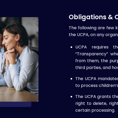
Obligations &
The following are few 
the UCPA, on any organi
UCPA requires th
“Transparency” whe
from them, the purp
third parties, and ho
The UCPA mandates t
to process children’
The UCPA grants the 
right to delete, rig
certain processing.