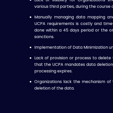
various third parties, during the course o
Manually managing data mapping and
UCPA requirements is costly and tim
done within a 45 days period or the or
sanctions.
Implementation of Data Minimization u
Lack of provision or process to delete 
that the UCPA mandates data deletion 
processing expires.
Organizations lack the mechanism of 
deletion of the data.