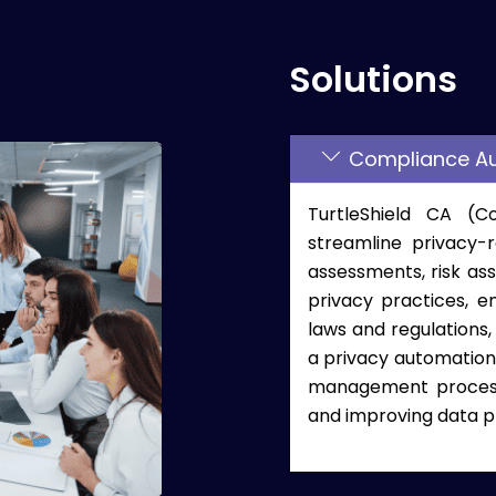
Solutions
Compliance A
TurtleShield CA (
streamline privacy-
assessments, risk as
privacy practices, e
laws and regulations,
a privacy automation 
management processe
and improving data p