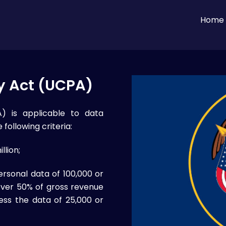
Home
y Act (UCPA)
 is applicable to data
following criteria:
llion;
ersonal data of 100,000 or
over 50% of gross revenue
ess the data of 25,000 or