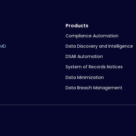
Products
Compliance Automation
Data Discovery and Intelligence
 MD
DSAR Automation
System of Records Notices
Data Minimization
Data Breach Management