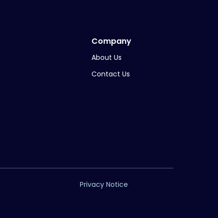
Company
About Us
Contact Us
Privacy Notice