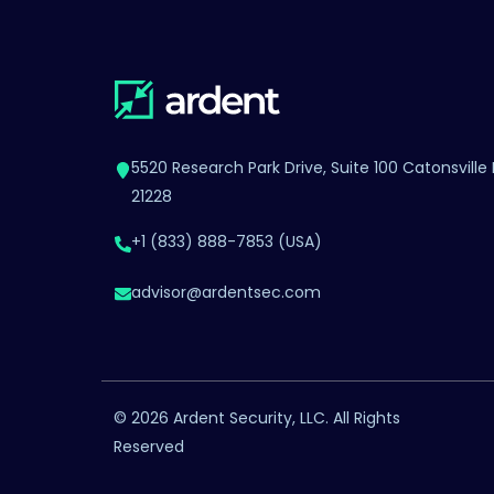
5520 Research Park Drive, Suite 100 Catonsville
21228
+1 (833) 888-7853 (USA)
advisor@ardentsec.com
©
2026 Ardent Security, LLC. All Rights
Reserved