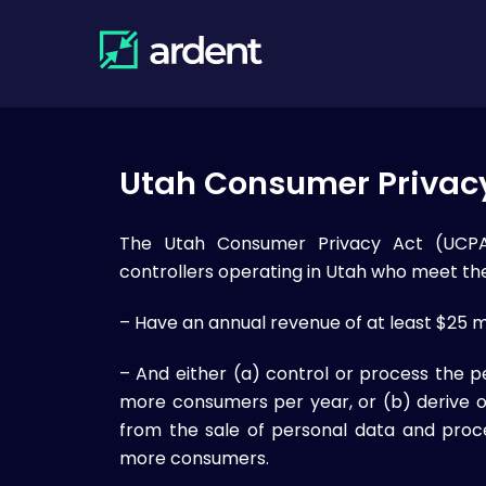
Skip
to
content
Utah Consumer Privac
The Utah Consumer Privacy Act (UCPA)
controllers operating in Utah who meet the 
– Have an annual revenue of at least $25 mi
– And either (a) control or process the p
more consumers per year, or (b) derive 
from the sale of personal data and proc
more consumers.