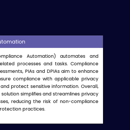
utomation
Compliance Automation) automates and
related processes and tasks. C
ompliance
sessments, PIAs
and DPIAs aim to enhance
nsure compliance with applicable privacy
 and protect sensitive information. Overall,
solution simplifies and streamlines privacy
s, reducing the risk of non-compliance
rotection practices.