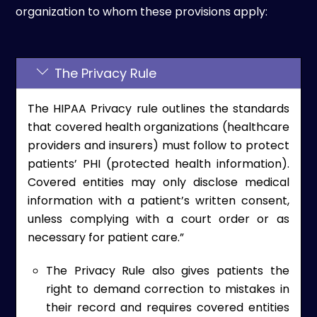
organization to whom these provisions apply:
The Privacy Rule
The HIPAA Privacy rule outlines the standards
that covered health organizations (healthcare
providers and insurers) must follow to protect
patients’ PHI (protected health information).
Covered entities may only disclose medical
information with a patient’s written consent,
unless complying with a court order or as
necessary for patient care.”
The Privacy Rule also gives patients the
right to demand correction to mistakes in
their record and requires covered entities