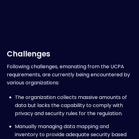
Challenges
Following challenges, emanating from the UCPA
requirements, are currently being encountered by
various organizations:
The organization collects massive amounts of
data but lacks the capability to comply with
privacy and security rules for the regulation.
Manually managing data mapping and
inventory to provide adequate security based