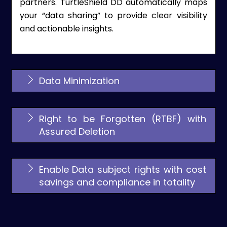
partners. TurtleShield DD automatically maps
your “data sharing” to provide clear visibility
and actionable insights.
Data Minimization
Right to be Forgotten (RTBF) with
Assured Deletion
Enable Data subject rights with cost
savings and compliance in totality