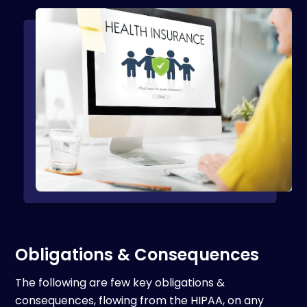
Obligations & Consequences
The following are few key obligations &
consequences, flowing from the HIPAA, on any