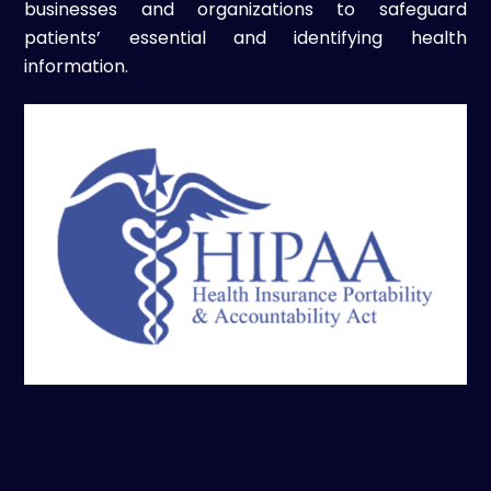
businesses and organizations to safeguard
patients’ essential and identifying health
information.