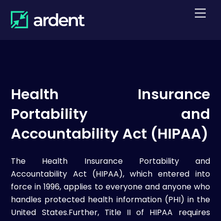
Skip
Men
to
content
Health Insurance
Portability and
Accountability Act (HIPAA)
The Health Insurance Portability and
Accountability Act (HIPAA), which entered into
force in 1996, applies to everyone and anyone who
handles protected health information (PHI) in the
United States.Further, Title II of HIPAA requires