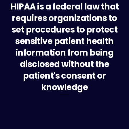
HIPAA is a federal law that
requires organizations to
set procedures to protect
sensitive patient health
information from being
disclosed without the
patient's consent or
knowledge