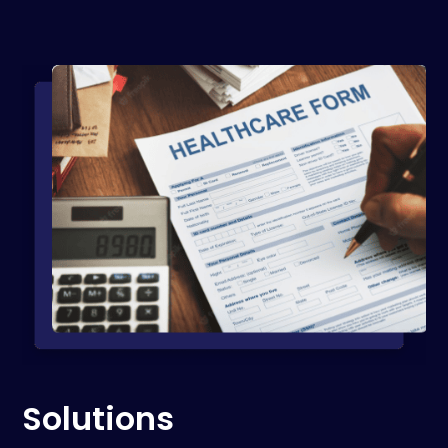
Solutions