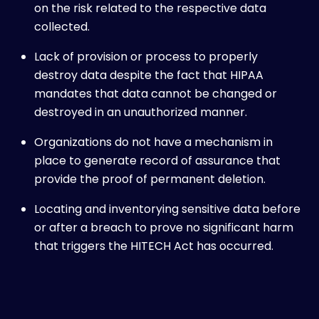
on the risk related to the respective data
collected.
Lack of provision or process to properly
destroy data despite the fact that HIPAA
mandates that data cannot be changed or
destroyed in an unauthorized manner.
Organizations do not have a mechanism in
place to generate record of assurance that
provide the proof of permanent deletion.
Locating and inventorying sensitive data before
or after a breach to prove no significant harm
that triggers the HITECH Act has occurred.