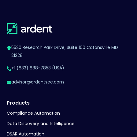
5520 Research Park Drive, Suite 100 Catonsville MD
21228
+1 (833) 888-7853 (USA)
advisor@ardentsec.com
Products
Compliance Automation
Data Discovery and Intelligence
DSAR Automation