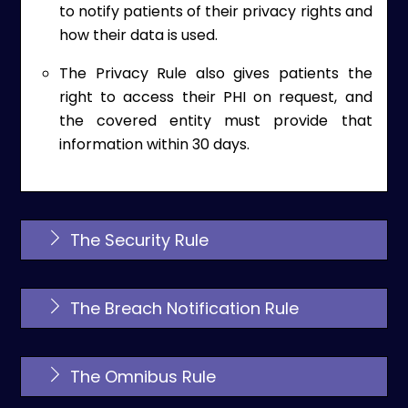
to notify patients of their privacy rights and
how their data is used.
The Privacy Rule also gives patients the
right to access their PHI on request, and
the covered entity must provide that
information within 30 days.
The Security Rule
The Breach Notification Rule
The Omnibus Rule