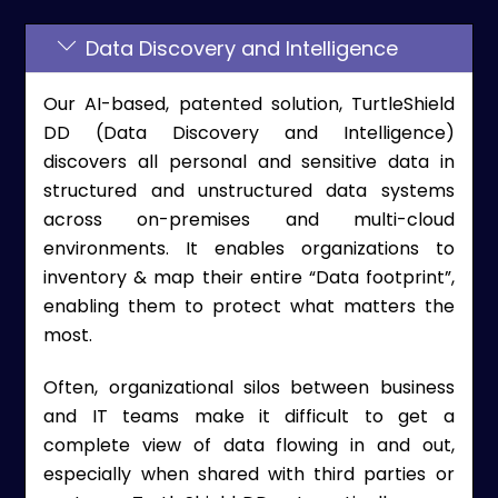
Data Discovery and Intelligence
Our AI-based, patented solution, TurtleShield
DD (Data Discovery and Intelligence)
discovers all personal and sensitive data in
structured and unstructured data systems
across on-premises and multi-cloud
environments. It enables organizations to
inventory & map their entire “Data footprint”,
enabling them to protect what matters the
most.
Often, organizational silos between business
and IT teams make it difficult to get a
complete view of data flowing in and out,
especially when shared with third parties or