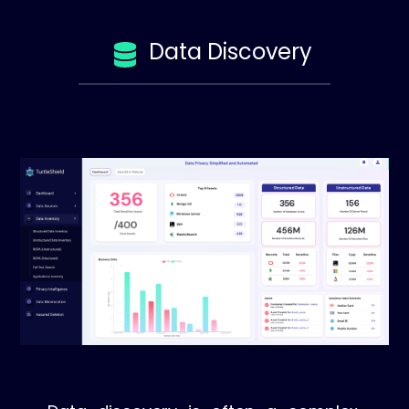
Data Discovery