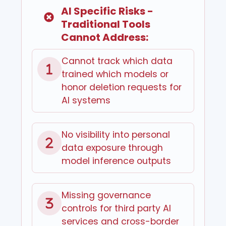
AI Specific Risks -
Traditional Tools
Cannot Address:
Cannot track which data
trained which models or
honor deletion requests for
AI systems
No visibility into personal
data exposure through
model inference outputs
Missing governance
controls for third party AI
services and cross-border