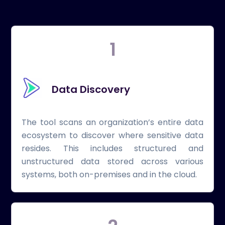
1
Data Discovery
The tool scans an organization’s entire data
ecosystem to discover where sensitive data
resides. This includes structured and
unstructured data stored across various
systems, both on-premises and in the cloud.