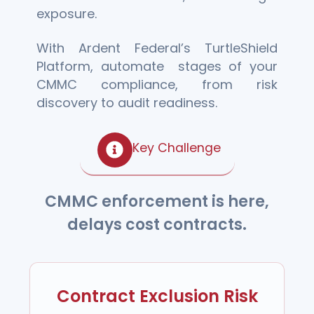
exposure.
With Ardent Federal’s TurtleShield
Platform, automate stages of your
CMMC compliance, from risk
discovery to audit readiness.
Key Challenge
CMMC enforcement is here,
delays cost contracts.
Contract Exclusion Risk