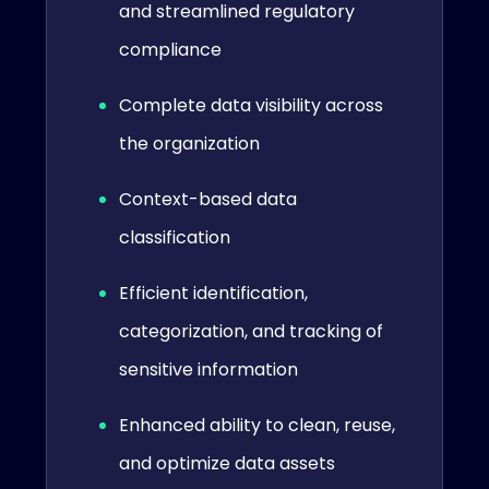
and streamlined regulatory
compliance
Complete data visibility across
the organization
Context-based data
classification
Efficient identification,
categorization, and tracking of
sensitive information
Enhanced ability to clean, reuse,
and optimize data assets