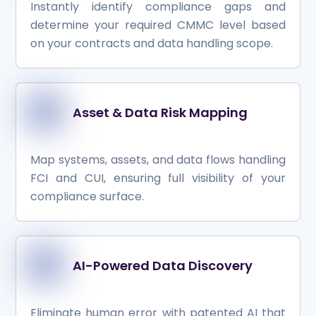
Instantly identify compliance gaps and
determine your required CMMC level based
on your contracts and data handling scope.
Asset & Data Risk Mapping
Map systems, assets, and data flows handling
FCI and CUI, ensuring full visibility of your
compliance surface.
AI-Powered Data Discovery
Eliminate human error with patented AI that