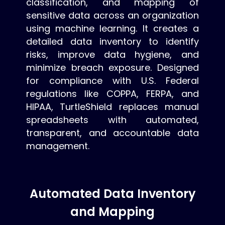
classification, and mapping of
sensitive data across an organization
using machine learning. It creates a
detailed data inventory to identify
risks, improve data hygiene, and
minimize breach exposure. Designed
for compliance with U.S. Federal
regulations like COPPA, FERPA, and
HIPAA, TurtleShield replaces manual
spreadsheets with automated,
transparent, and accountable data
management.
Automated Data Inventory
and Mapping