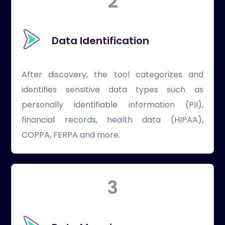
2
Data Identification
After discovery, the tool categorizes and
identifies sensitive data types such as
personally identifiable information (PII),
financial records, health data (HIPAA),
COPPA, FERPA and more.
3