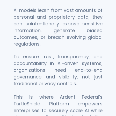
AI models learn from vast amounts of
personal and proprietary data, they
can unintentionally expose sensitive
information, generate biased
outcomes, or breach evolving global
regulations.
To ensure trust, transparency, and
accountability in AI-driven systems,
organizations need end-to-end
governance and visibility, not just
traditional privacy controls.
This is where Ardent Federal’s
TurtleShield Platform empowers
enterprises to securely scale AI while