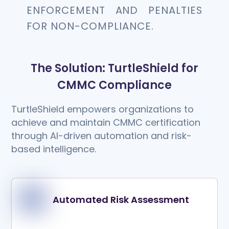
ENFORCEMENT AND PENALTIES
FOR NON-COMPLIANCE.
The Solution: TurtleShield for
CMMC Compliance
TurtleShield empowers organizations to
achieve and maintain CMMC certification
through AI-driven automation and risk-
based intelligence.
Automated Risk Assessment