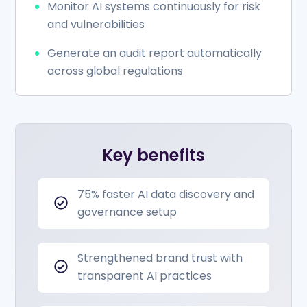
Monitor AI systems continuously for risk
and vulnerabilities
Generate an audit report automatically
across global regulations
Key benefits
75% faster AI data discovery and
governance setup
Strengthened brand trust with
transparent AI practices