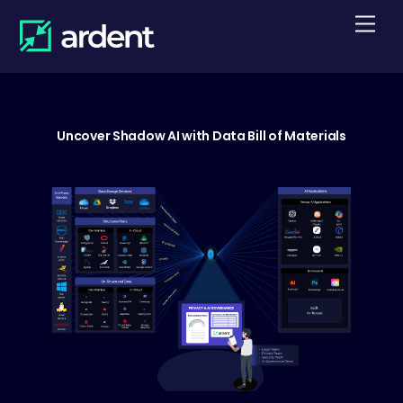
Skip
Men
to
content
Uncover Shadow AI with Data Bill of Materials