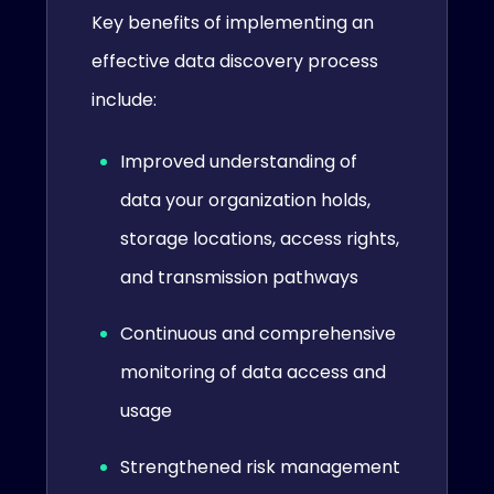
Key benefits of implementing an
effective data discovery process
include:
Improved understanding of
data your organization holds,
storage locations, access rights,
and transmission pathways
Continuous and comprehensive
monitoring of data access and
usage
Strengthened risk management