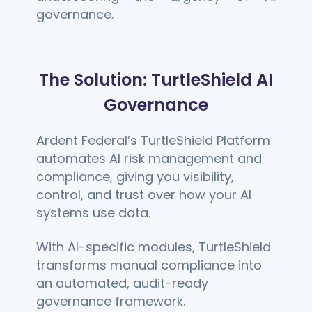
governance.
The Solution: TurtleShield AI
Governance
Ardent Federal’s TurtleShield Platform
automates AI risk management and
compliance, giving you visibility,
control, and trust over how your AI
systems use data.
With AI-specific modules, TurtleShield
transforms manual compliance into
an automated, audit-ready
governance framework.