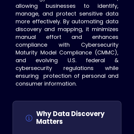
allowing businesses to identify,
manage, and protect sensitive data
more effectively. By automating data
discovery and mapping, it minimizes
manual effort and enhances
compliance with Cybersecurity
Maturity Model Compliance (CMMC),
and evolving U.S. federal &
cybersecurity regulations while
ensuring protection of personal and
consumer information.
Why Data Discovery
Matters