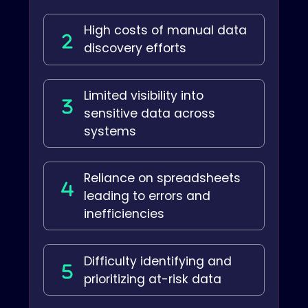
High costs of manual data
discovery efforts
Limited visibility into
sensitive data across
systems
Reliance on spreadsheets
leading to errors and
inefficiencies
Difficulty identifying and
prioritizing at-risk data