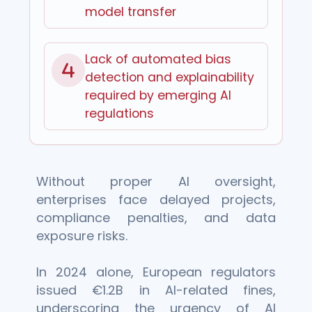
model transfer
Lack of automated bias
detection and explainability
required by emerging AI
regulations
Without proper AI oversight,
enterprises face delayed projects,
compliance penalties, and data
exposure risks.
In 2024 alone, European regulators
issued €1.2B in AI-related fines,
underscoring the urgency of AI