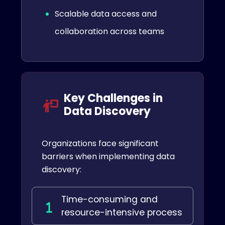
Scalable data access and
collaboration across teams
Key Challenges in
Data Discovery
Organizations face significant
barriers when implementing data
discovery:
Time-consuming and
resource-intensive process