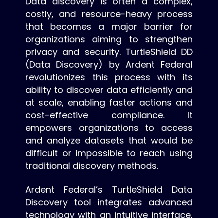
Data discovery is often a complex,
costly, and resource-heavy process
that becomes a major barrier for
organizations aiming to strengthen
privacy and security. TurtleShield DD
(Data Discovery) by Ardent Federal
revolutionizes this process with its
ability to discover data efficiently and
at scale, enabling faster actions and
cost-effective compliance. It
empowers organizations to access
and analyze datasets that would be
difficult or impossible to reach using
traditional discovery methods.
Ardent Federal’s TurtleShield Data
Discovery tool integrates advanced
technology with an intuitive interface,