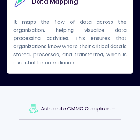
Data Mapping
It maps the flow of data across the
organization, helping visualize data
processing activities. This ensures that
organizations know where their critical data is
stored, processed, and transferred, which is
essential for compliance.
Automate CMMC Compliance