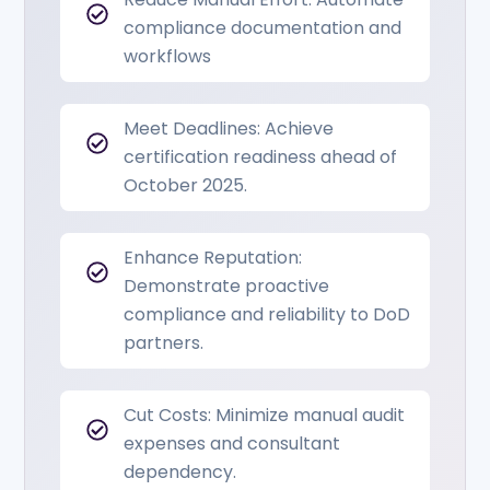
compliance documentation and
workflows
Meet Deadlines: Achieve
certification readiness ahead of
October 2025.
Enhance Reputation:
Demonstrate proactive
compliance and reliability to DoD
partners.
Cut Costs: Minimize manual audit
expenses and consultant
dependency.