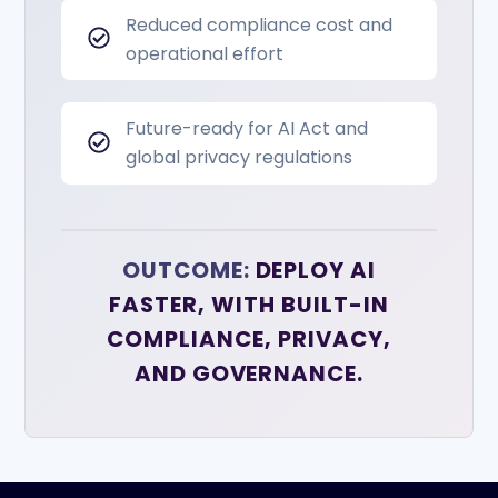
Reduced compliance cost and
operational effort
Future-ready for AI Act and
global privacy regulations
OUTCOME:
DEPLOY AI
FASTER, WITH BUILT-IN
COMPLIANCE, PRIVACY,
AND GOVERNANCE.