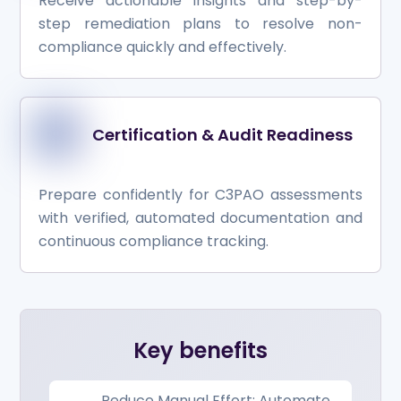
Receive actionable insights and step-by-
step remediation plans to resolve non-
compliance quickly and effectively.
Certification & Audit Readiness
Prepare confidently for C3PAO assessments
with verified, automated documentation and
continuous compliance tracking.
Key benefits
Reduce Manual Effort: Automate