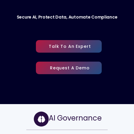
Secure AI, Protect Data, Automate Compliance
Talk To An Expert
Request A Demo
AI Governance