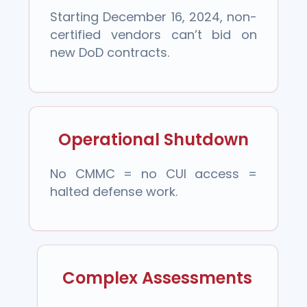
Starting December 16, 2024, non-
certified vendors can’t bid on
new DoD contracts.
Operational Shutdown
No CMMC = no CUI access =
halted defense work.
Complex Assessments