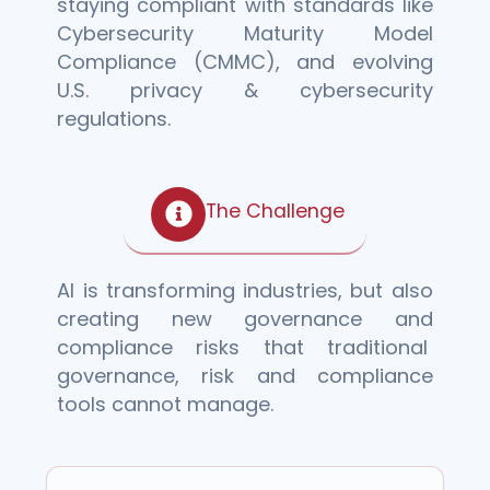
staying compliant with standards like
Cybersecurity
Maturity Model
Compliance (
CMMC), and evolving
U.S. privacy & cybersecurity
regulations.
The Challenge
AI is transforming industries, but also
creating new governance and
compliance risks that traditional
governance, risk and compliance
tools cannot manage.