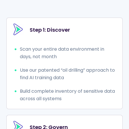
Step 1: Discover
Scan your entire data environment in
days, not month
Use our patented “oil drilling” approach to
find AI training data
Build complete inventory of sensitive data
across all systems
Step 2: Govern