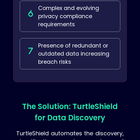
Complex and evolving
privacy compliance
requirements
Presence of redundant or
outdated data increasing
breach risks
The Solution: TurtleShield
for Data Discovery
TurtleShield automates the discovery,