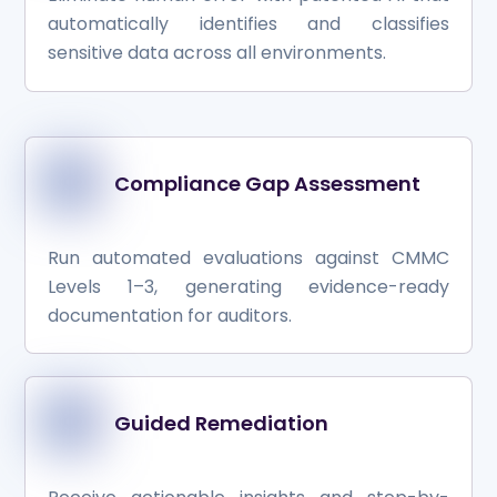
automatically identifies and classifies
sensitive data across all environments.
Compliance Gap Assessment
Run automated evaluations against CMMC
Levels 1–3, generating evidence-ready
documentation for auditors.
Guided Remediation