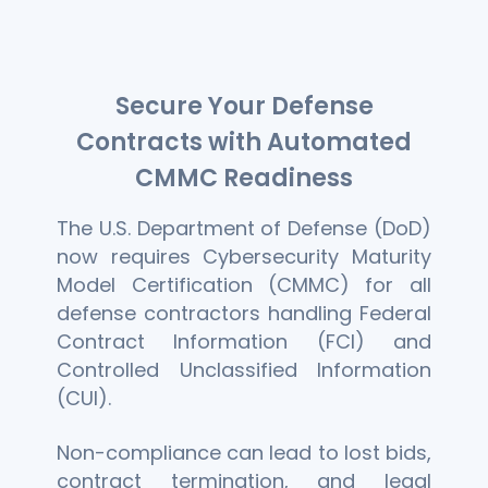
Secure Your Defense
Contracts with Automated
CMMC Readiness
The U.S. Department of Defense (DoD)
now requires Cybersecurity Maturity
Model Certification (CMMC) for all
defense contractors handling Federal
Contract Information (FCI) and
Controlled Unclassified Information
(CUI).
Non-compliance can lead to lost bids,
contract termination, and legal