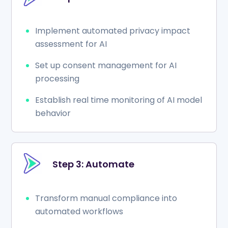
Implement automated privacy impact
assessment for AI
Set up consent management for AI
processing
Establish real time monitoring of AI model
behavior
Step 3: Automate
Transform manual compliance into
automated workflows