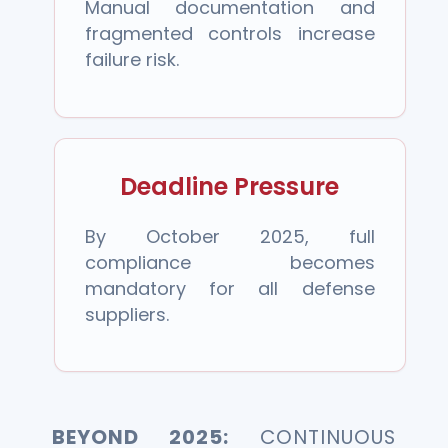
Manual documentation and
fragmented controls increase
failure risk.
Deadline Pressure
By October 2025, full
compliance becomes
mandatory for all defense
suppliers.
BEYOND 2025:
CONTINUOUS